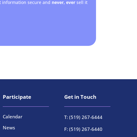
t information secure and
never, ever
sell it
Participate
Get in Touch
Calendar
T: (519) 267-6444
News
F: (519) 267-6440