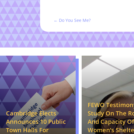
←
Do You See Me?
FEWO Testimon
Cambridge Elects
Study On The R
Announces 10 Public
And Capacity Of
Town Halls For
Women’s Shelte