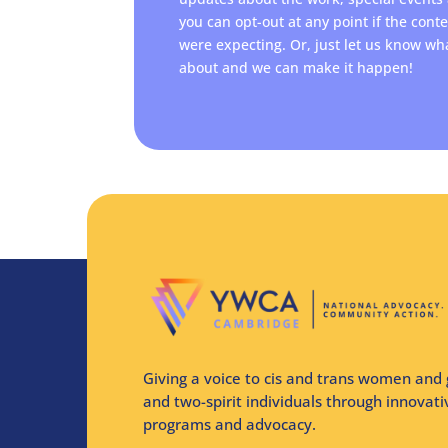
you can opt-out at any point if the cont
were expecting. Or, just let us know wh
about and we can make it happen!
Giving a voice to cis and trans women and 
and two-spirit individuals through innovat
programs and advocacy.