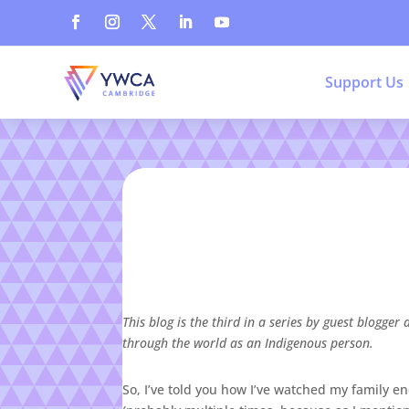
Support Us
This blog is the third in a series by guest blog
through the world as an Indigenous person.
So, I’ve told you how I’ve watched my family en