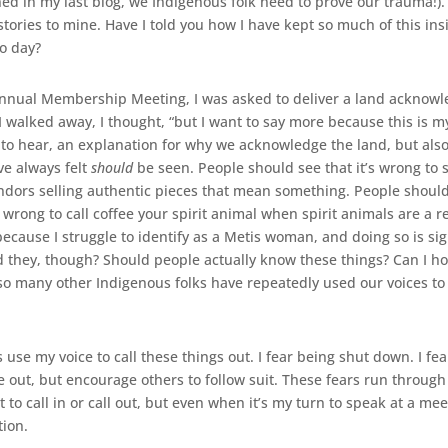
d in my last blog, we Indigenous folk need to prove our trauma!). I
ries to mine. Have I told you how I have kept so much of this ins
o day?
Annual Membership Meeting, I was asked to deliver a land ackno
r I walked away, I thought, “but I want to say more because this is 
 to hear, an explanation for why we acknowledge the land, but also
ve always felt
should
be seen. People should see that it’s wrong to 
endors selling authentic pieces that mean something. People should 
 wrong to call coffee your spirit animal when spirit animals are a re
ecause I struggle to identify as a Metis woman, and doing so is sign
d they, though? Should people actually know these things? Can I ho
d so many other Indigenous folks have repeatedly used our voices to
s use my voice to call these things out. I fear being shut down. I fe
 out, but encourage others to follow suit. These fears run throug
st to call in or call out, but even when it’s my turn to speak at a m
ion.