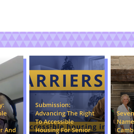
y:
Submission:
ole
Seve
Advancing The Right
Name
To Accessible
r And
Camb
Housing For Senior