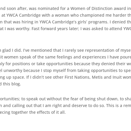
nd soon after, was nominated for a Women of Distinction award in
s at YWCA Cambridge with a woman who championed me harder than
n that was hiring in YWCA Cambridge’s girls’ programs. I denied tha
at I was worthy. Fast forward years later; I was asked to attend
m glad I did. I’ve mentioned that I rarely see representation of mys
nuit women speak of the same feelings and experiences I have poure
 for positions or take opportunities because they denied their wo
feel unworthy because I stop myself from taking opportunities to sp
 up space. If I didn’t see other First Nations, Metis and Inuit wo
 this blog.
portunities; to speak out without the fear of being shut down, to s
n and calling out that I am right and deserve to do so. This is a r
ing together the effects of it all.