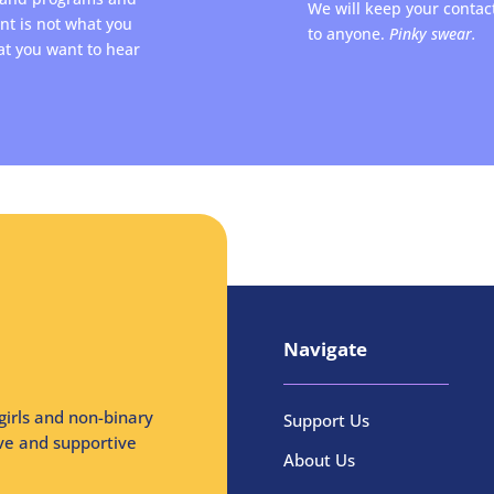
We will keep your contac
ent is not what you
to anyone.
Pinky swear.
at you want to hear
Navigate
girls and non-binary
Support Us
ive and supportive
About Us