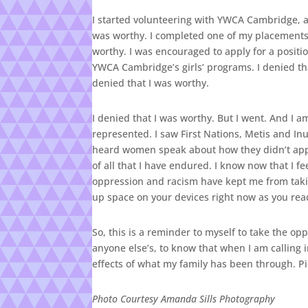
I started volunteering with YWCA Cambridge, a
was worthy. I completed one of my placement
worthy. I was encouraged to apply for a positio
YWCA Cambridge’s girls’ programs. I denied th
denied that I was worthy.
I denied that I was worthy. But I went. And I a
represented. I saw First Nations, Metis and I
heard women speak about how they didn’t apply
of all that I have endured. I know now that I 
oppression and racism have kept me from taking
up space on your devices right now as you read
So, this is a reminder to myself to take the op
anyone else’s, to know that when I am calling i
effects of what my family has been through. Piec
Photo Courtesy Amanda Sills Photography