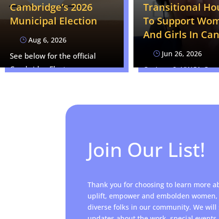
Cambridge’s 2026
Transitional Ho
Municipal Election
To Support Wo
And Girls In Ca
Aug 6, 2026
}
Jun 26, 2026
}
See below for the official
Cambridge Elects news
On June 2, YWCA Cam
release: CAMBRIDGE, ON —…
CEO Kim Decker appe
an expert…
Join Our List!
Thank you for choosing to learn more a
uplift, empower and embolden women, 
diverse folks in our community. We will
updates about the work, special event