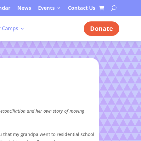
ndar
News
Events
Contact Us
Donate
 Camps
econciliation and her own story of moving
you that my grandpa went to residential school