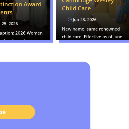
Cambridge Wesley
stinction Award
Child Care
ients
Jun 23, 2026
}
 25, 2026
New name, same renowned
Caption: 2026 Women
child care! Effective as of June
nction Award
17, 2026,…
ts from left to right:…
be