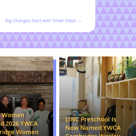
Big Changes Start with Small Steps
→
n Women
LINC Preschool Is
d 2026 YWCA
Now Named YWCA
ridge Women