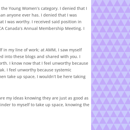
 the Young Women’s category. I denied that I
 anyone ever has. I denied that I was
t I was worthy. I received said position in
 YWCA Canada’s Annual Membership Meeting. I
elf in my line of work; at AMM, I saw myself
d into these blogs and shared with you. I
rth. I know now that I feel unworthy because
eak. I feel unworthy because systemic
men take up space, I wouldn’t be here taking
hare my ideas knowing they are just as good as
eminder to myself to take up space, knowing the