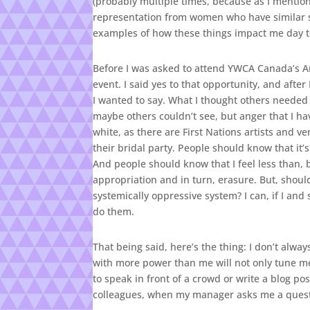
(probably multiple times, because as I mentione
representation from women who have similar sto
examples of how these things impact me day t
Before I was asked to attend YWCA Canada’s 
event. I said yes to that opportunity, and afte
I wanted to say. What I thought others needed
maybe others couldn’t see, but anger that I ha
white, as there are First Nations artists and v
their bridal party. People should know that it’s
And people should know that I feel less than, b
appropriation and in turn, erasure. But, shoul
systemically oppressive system? I can, if I an
do them.
That being said, here’s the thing: I don’t alway
with more power than me will not only tune me
to speak in front of a crowd or write a blog po
colleagues, when my manager asks me a quest