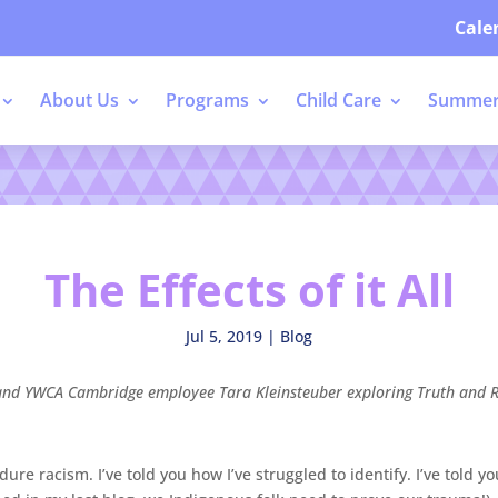
Cale
About Us
Programs
Child Care
Summer
The Effects of it All
Jul 5, 2019
|
Blog
ger and YWCA Cambridge employee Tara Kleinsteuber exploring
Truth and R
dure racism. I’ve told you how I’ve struggled to identify. I’ve told 