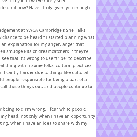
’ve told you how I’ve rarely seen
ide until now? Have I truly given you enough
wledgement at YWCA Cambridge’s She Talks
my chance to be heard.” I started planning what
 an explanation for my anger, anger that
sell smudge kits or dreamcatchers if they’re
see that it’s wrong to use “tribe” to describe
al thing within some folks’ cultural practices.
ificantly harder due to things like cultural
ld people responsible for being a part of a
 call these things out, and people continue to
ar being told I’m wrong. I fear white people
h my head, not only when I have an opportunity
eeting, when I have an idea to share with my