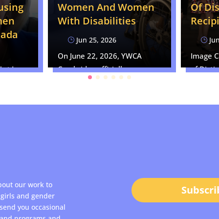
using
Of Di
Women And Women
men
Recip
With Disabilities
nada
Jun
Jun 25, 2026
}
}
Image 
On June 22, 2026, YWCA
of Disti
Cambridge officially
bridge
Recipien
submitted our formal brief
ared as
to…
bout our work to
Subscri
girls and gender
 send you occasional
s and programs and