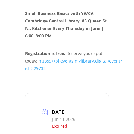
Small Business Basics with YWCA
Cambridge
Central Library, 85 Queen St.
N., Kitchener
Every Thursday in June |
6:00–8:00 PM
Registration is free.
Reserve your spot
today:
https://kpl.events.mylibrary.digital/event?
id=329732
DATE
Jun 11 2026
Expired!