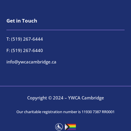
Get in Touch
T: (519) 267-6444
F: (519) 267-6440
info@ywcacambridge.ca
Copyright © 2024 – YWCA Cambridge
Our charitable registration number is 11930 7387 RR0001