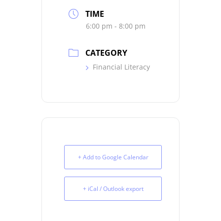
TIME
6:00 pm - 8:00 pm
CATEGORY
Financial Literacy
+ Add to Google Calendar
+ iCal / Outlook export