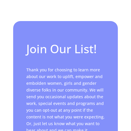
Join Our List!
Thank you for choosing to learn more
about our work to uplift, empower and
embolden women, girls and gender
diverse folks in our community. We will
send you occasional updates about the
work, special events and programs and
you can opt-out at any point if the
content is not what you were expecting.
Or, just let us know what you want to
hear about and we can make it