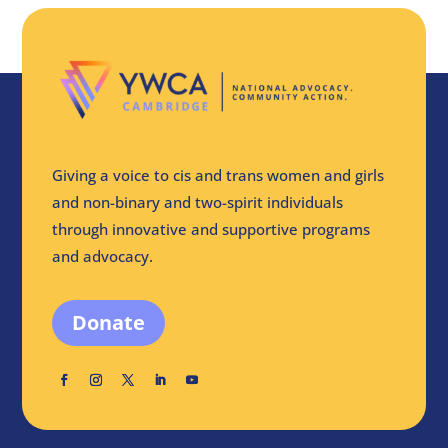
Giving a voice to cis and trans women and girls
and non-binary and two-spirit individuals
through innovative and supportive programs
and advocacy.
Donate