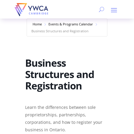
Home
Events & Programs Calendar
Business Structures and Registration
Business
Structures and
Registration
Learn the differences between sole
proprietorships, partnerships,
corporations, and how to register your
business in Ontario.