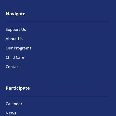
Navigate
Support Us
About Us
Our Programs
Child Care
Contact
Participate
Calendar
News