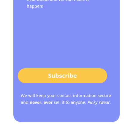
happen!
Subscribe
We will keep your contact information secure
and
never, ever
sell it to anyone.
Pinky swear.