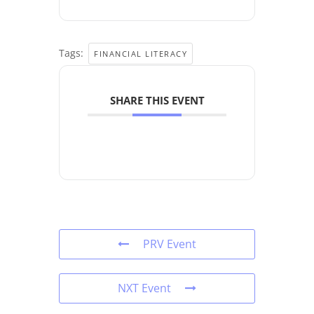
Tags:
FINANCIAL LITERACY
SHARE THIS EVENT
PRV Event
NXT Event