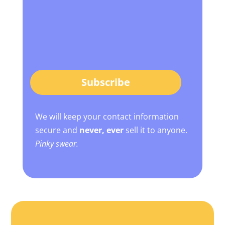
Subscribe
We will keep your contact information
secure and
never, ever
sell it to anyone.
Pinky swear.