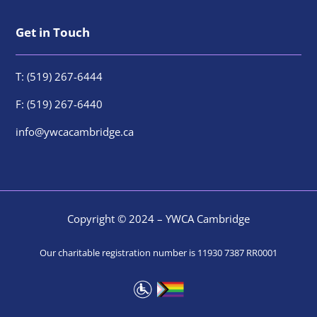
Get in Touch
T: (519) 267-6444
F: (519) 267-6440
info@ywcacambridge.ca
Copyright © 2024 – YWCA Cambridge
Our charitable registration number is 11930 7387 RR0001