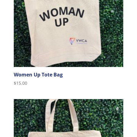
Women Up Tote Bag
$
15.00