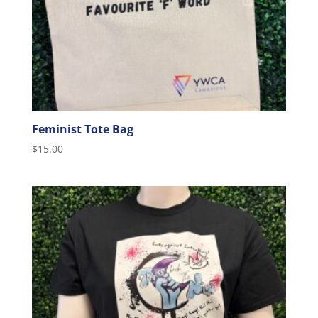
Feminist Tote Bag
$
15.00