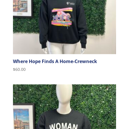
Where Hope Finds A Home-Crewneck
$
60.00