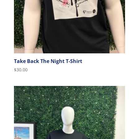
Take Back The Night T-Shirt
$
30.00