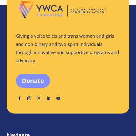
Giving a voice to cis and trans women and girls
and non-binary and two-spirit individuals
through innovative and supportive programs and
advocacy.
Donate
Navigate