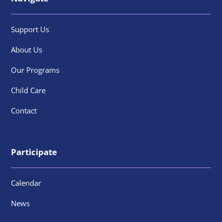
Support Us
About Us
Our Programs
Child Care
Contact
Participate
Calendar
News