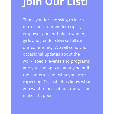
Join Our List!
Thank you for choosing to learn
more about our work to uplift,
empower and embolden women,
girls and gender diverse folks in
our community. We will send you
occasional updates about the
work, special events and programs
and you can opt-out at any point if
the content is not what you were
expecting. Or, just let us know what
you want to hear about and we can
make it happen!