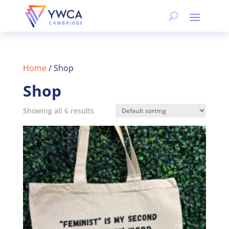
Home
/ Shop
Shop
Showing all 6 results