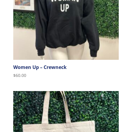
Women Up – Crewneck
$
60.00