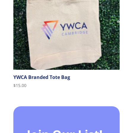
YWCA Branded Tote Bag
$
15.00