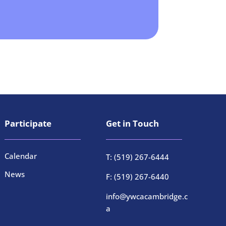
Participate
Get in Touch
Calendar
T: (519) 267-6444
News
F: (519) 267-6440
info@ywcacambridge.c
a