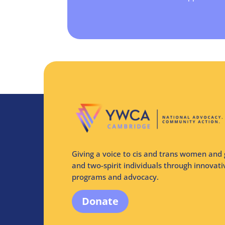
Giving a voice to cis and trans women and 
and two-spirit individuals through innovat
programs and advocacy.
Donate