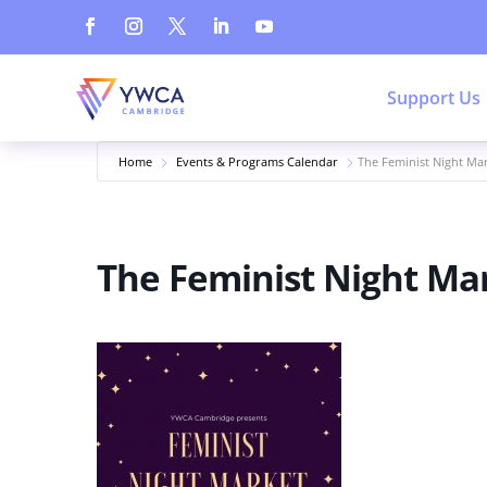
Support Us
Home
Events & Programs Calendar
The Feminist Night Ma
The Feminist Night Ma