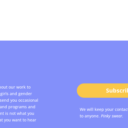
bout our work to
Subscri
girls and gender
 send you occasional
s and programs and
We will keep your contac
ent is not what you
to anyone.
Pinky swear.
at you want to hear