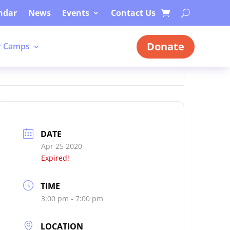
ndar
News
Events
Contact Us
Donate
 Camps
DATE
Apr 25 2020
Expired!
TIME
3:00 pm - 7:00 pm
LOCATION