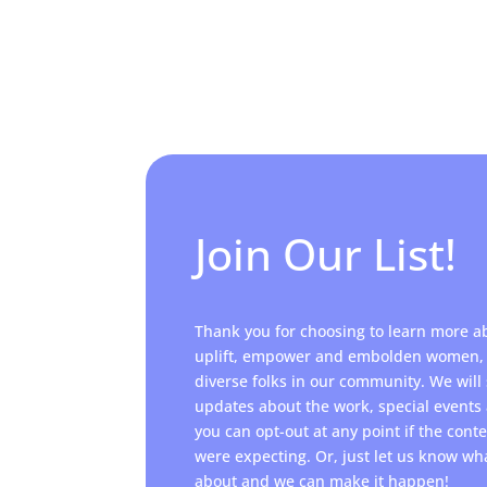
Join Our List!
Thank you for choosing to learn more a
uplift, empower and embolden women, 
diverse folks in our community. We will
updates about the work, special event
you can opt-out at any point if the cont
were expecting. Or, just let us know wh
about and we can make it happen!