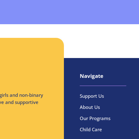
Navigate
girls and non-binary
Support Us
ive and supportive
About Us
Our Programs
Child Care