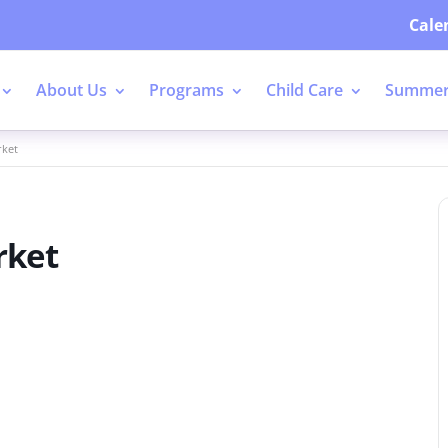
Cale
About Us
Programs
Child Care
Summer
rket
rket