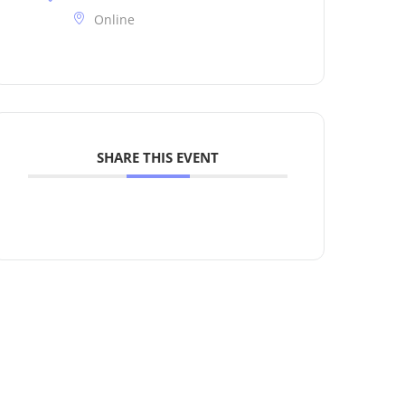
Online
SHARE THIS EVENT