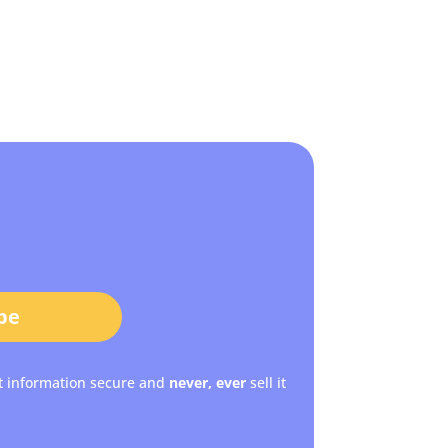
be
t information secure and
never, ever
sell it