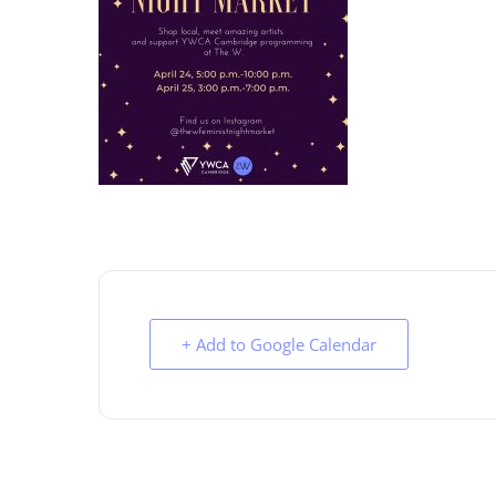
+ Add to Google Calendar