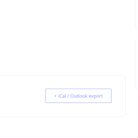
+ iCal / Outlook export