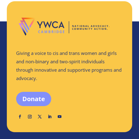
Giving a voice to cis and trans women and girls
and non-binary and two-spirit individuals
through innovative and supportive programs and
advocacy.
Donate