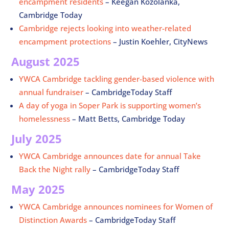
encampment residents
–
Keegan Kozolanka,
Cambridge Today
Cambridge rejects looking into weather-related
encampment protections
– Justin Koehler, CityNews
August 2025
YWCA Cambridge tackling gender-based violence with
annual fundraiser
– CambridgeToday Staff
A day of yoga in Soper Park is supporting women’s
homelessness
– Matt Betts, Cambridge Today
July 2025
YWCA Cambridge announces date for annual Take
Back the Night rally
– CambridgeToday Staff
May 2025
YWCA Cambridge announces nominees for Women of
Distinction Awards
– CambridgeToday Staff