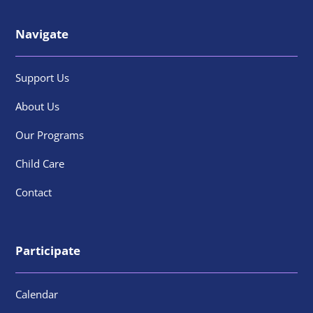
Navigate
Support Us
About Us
Our Programs
Child Care
Contact
Participate
Calendar