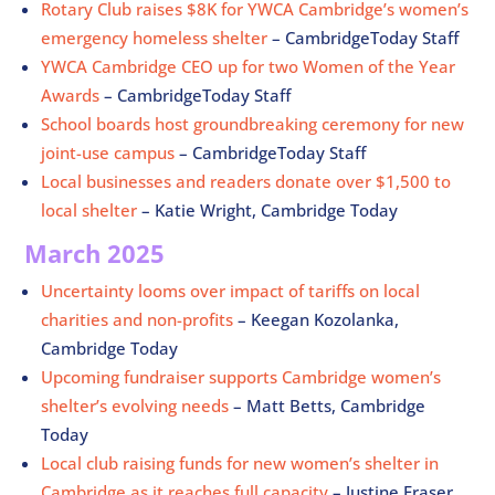
Rotary Club raises $8K for YWCA Cambridge’s women’s
emergency homeless shelter
– CambridgeToday Staff
YWCA Cambridge CEO up for two Women of the Year
Awards
– CambridgeToday Staff
School boards host groundbreaking ceremony for new
joint-use campus
– CambridgeToday Staff
Local businesses and readers donate over $1,500 to
local shelter
– Katie Wright, Cambridge Today
March 2025
Uncertainty looms over impact of tariffs on local
charities and non-profits
– Keegan Kozolanka,
Cambridge Today
Upcoming fundraiser supports Cambridge women’s
shelter’s evolving needs
– Matt Betts, Cambridge
Today
Local club raising funds for new women’s shelter in
Cambridge as it reaches full capacity
– Justine Fraser,