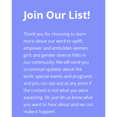
Join Our List!
Thank you for choosing to learn
more about our work to uplift,
empower and embolden women,
girls and gender diverse folks in
our community. We will send you
occasional updates about the
work, special events and programs
and you can opt-out at any point if
the content is not what you were
expecting. Or, just let us know what
you want to hear about and we can
make it happen!