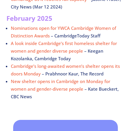
City News (Mar 12 2024)
February 2025
Nominations open for YWCA Cambridge Women of
Distinction Awards
– CambridgeToday Staff
A look inside Cambridge’s first homeless shelter for
women and gender diverse people
– Keegan
Kozolanka, Cambridge Today
Cambridge’s long-awaited women’s shelter opens its
doors Monday
– Prabhnoor Kaur, The Record
New shelter opens in Cambridge on Monday for
women and gender-diverse people
– Kate Bueckert,
CBC News