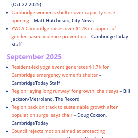
(Oct 22 2025)
Cambridge women’s shelter over capacity since
opening
– Matt Hutcheson, City News
YWCA Cambridge raises over $12K in support of
gender-based violence prevention
– CambridgeToday
Staff
September 2025
Resident-led yoga event generates $1.7K for
Cambridge emergency women’s shelter
–
CambridgeToday Staff
Region ‘laying long runway’ for growth, chair says
– Bill
Jackson/Metroland, The Record
Region back on track to sustainable growth after
population surge, says chair
– Doug Coxson,
CambridgeToday
Council rejects motion aimed at protecting