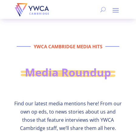
YWCA CAMBRIDGE MEDIA HITS
Media Roundup
Find our latest media mentions here! From our
own op eds, to news stories about us and
those that feature interviews with YWCA
Cambridge staff, we’ll share them all here.