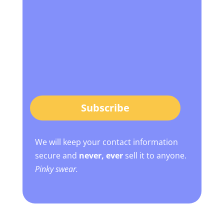
Subscribe
We will keep your contact information
secure and
never, ever
sell it to anyone.
Pinky swear.