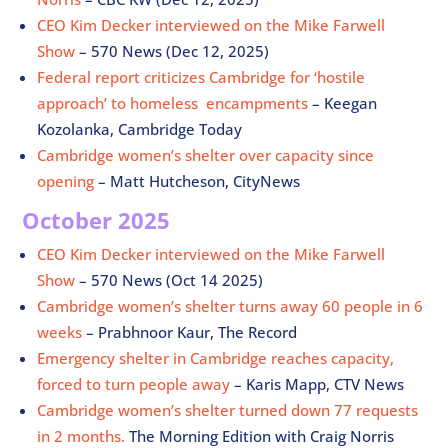
CEO Kim Decker interviewed on the Mike Farwell
Show
– 570 News (Dec 12, 2025)
Federal report criticizes Cambridge for ‘hostile
approach’ to homeless encampments
–
Keegan
Kozolanka, Cambridge Today
Cambridge women’s shelter over capacity since
opening
– Matt Hutcheson, CityNews
October 2025
CEO Kim Decker interviewed on the Mike Farwell
Show
– 570 News (Oct 14 2025)
Cambridge women’s shelter turns away 60 people in 6
weeks
– Prabhnoor Kaur, The Record
Emergency shelter in Cambridge reaches capacity,
forced to turn people away
– Karis Mapp, CTV News
Cambridge women’s shelter turned down 77 requests
in 2 months.
The Morning Edition with Craig Norris