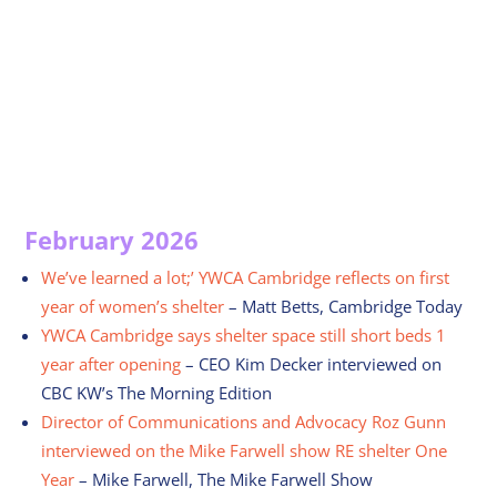
February 2026
We’ve learned a lot;’ YWCA Cambridge reflects on first
year of women’s shelter
– Matt Betts, Cambridge Today
YWCA Cambridge says shelter space still short beds 1
year after opening
– CEO Kim Decker interviewed on
CBC KW’s The Morning Edition
Director of Communications and Advocacy Roz Gunn
interviewed on the Mike Farwell show RE shelter One
Year
– Mike Farwell, The Mike Farwell Show