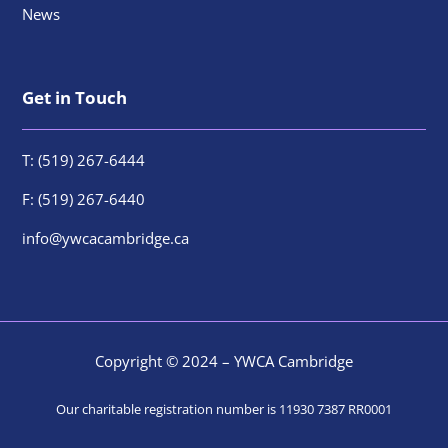
News
Get in Touch
T: (519) 267-6444
F: (519) 267-6440
info@ywcacambridge.ca
Copyright © 2024 – YWCA Cambridge
Our charitable registration number is 11930 7387 RR0001