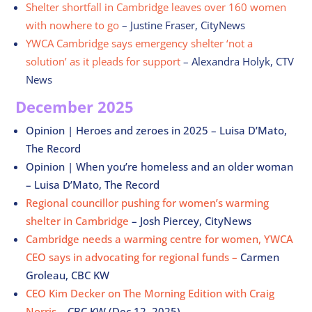
Shelter shortfall in Cambridge leaves over 160 women
with nowhere to go
– Justine Fraser, CityNews
YWCA Cambridge says emergency shelter ‘not a
solution’ as it pleads for support
– Alexandra Holyk, CTV
News
December 2025
Opinion | Heroes and zeroes in 2025 – Luisa D’Mato,
The Record
Opinion | When you’re homeless and an older woman
– Luisa D’Mato, The Record
Regional councillor pushing for women’s warming
shelter in Cambridge
–
Josh Piercey, CityNews
Cambridge needs a warming centre for women, YWCA
CEO says in advocating for regional funds –
Carmen
Groleau, CBC KW
CEO Kim Decker on The Morning Edition with Craig
Norris
– CBC KW (Dec 12, 2025)