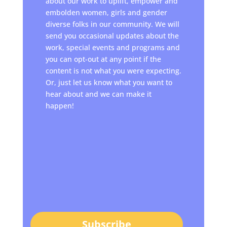
about our work to uplift, empower and
embolden women, girls and gender
diverse folks in our community. We will
send you occasional updates about the
work, special events and programs and
you can opt-out at any point if the
content is not what you were expecting.
Or, just let us know what you want to
hear about and we can make it
happen!
Subscribe