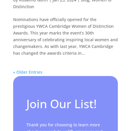
Distinction
Nominations have officially opened for the
prestigious YWCA Cambridge Women of Distinction
Awards. This year marks the event’s 30th
anniversary of celebrating inspiring local women and
changemakers. As with last year, YWCA Cambridge
has changed the awards criteria in...
« Older Entries
Join Our List!
Thank you for choosing to learn more