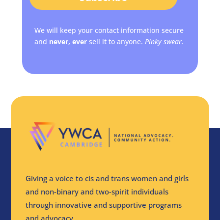
We will keep your contact information secure
and
never, ever
sell it to anyone.
Pinky swear.
Giving a voice to cis and trans women and girls
and non-binary and two-spirit individuals
through innovative and supportive programs
and advocacy.