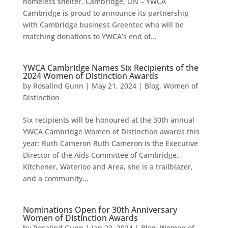
homeless shelter. Cambridge, ON – YWCA
Cambridge is proud to announce its partnership
with Cambridge business Greentec who will be
matching donations to YWCA’s end of...
YWCA Cambridge Names Six Recipients of the
2024 Women of Distinction Awards
by
Rosalind Gunn
|
May 21, 2024
|
Blog
,
Women of
Distinction
Six recipients will be honoured at the 30th annual
YWCA Cambridge Women of Distinction awards this
year: Ruth Cameron Ruth Cameron is the Executive
Director of the Aids Committee of Cambridge,
Kitchener, Waterloo and Area, she is a trailblazer,
and a community...
Nominations Open for 30th Anniversary
Women of Distinction Awards
by
Rosalind Gunn
|
Jan 23, 2024
|
Blog
,
Women of