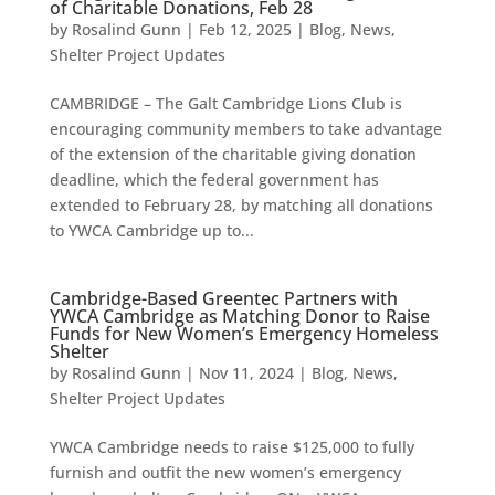
of Charitable Donations, Feb 28
by
Rosalind Gunn
|
Feb 12, 2025
|
Blog
,
News
,
Shelter Project Updates
CAMBRIDGE – The Galt Cambridge Lions Club is
encouraging community members to take advantage
of the extension of the charitable giving donation
deadline, which the federal government has
extended to February 28, by matching all donations
to YWCA Cambridge up to...
Cambridge-Based Greentec Partners with
YWCA Cambridge as Matching Donor to Raise
Funds for New Women’s Emergency Homeless
Shelter
by
Rosalind Gunn
|
Nov 11, 2024
|
Blog
,
News
,
Shelter Project Updates
YWCA Cambridge needs to raise $125,000 to fully
furnish and outfit the new women’s emergency