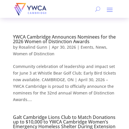
YWCA Cambridge Announces Nominees for the
2026 Women of Distinction Awards
by
Rosalind Gunn
|
Apr 30, 2026
|
Events
,
News
,
Women of Distinction
Community celebration of leadership and impact set
for June 3 at Whistle Bear Golf Club; Early Bird tickets
now available. CAMBRIDGE, ON | April 30, 2026 –
YWCA Cambridge is proud to officially announce the
nominees for the 32nd annual Women of Distinction
Awards....
Galt Cambridge Lions Club to Match Donations
up to $10,000 to YWCA Cambridge Women’s
Emergency Homeless Shelter During Extension