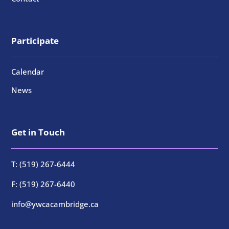
Participate
Calendar
News
Get in Touch
T: (519) 267-6444
F: (519) 267-6440
info@ywcacambridge.ca