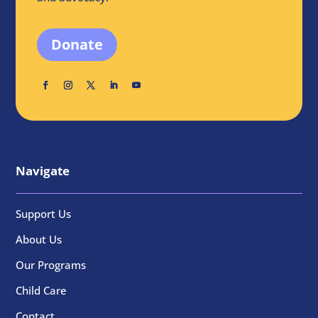
Donate
Navigate
Support Us
About Us
Our Programs
Child Care
Contact