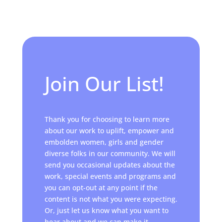
Join Our List!
Thank you for choosing to learn more
about our work to uplift, empower and
embolden women, girls and gender
diverse folks in our community. We will
send you occasional updates about the
work, special events and programs and
you can opt-out at any point if the
content is not what you were expecting.
Or, just let us know what you want to
hear about and we can make it