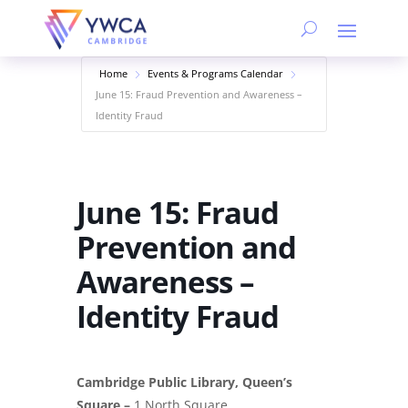
Home
Events & Programs Calendar
June 15: Fraud Prevention and Awareness –
Identity Fraud
June 15: Fraud
Prevention and
Awareness –
Identity Fraud
Cambridge Public Library, Queen’s
Square –
1 North Square,