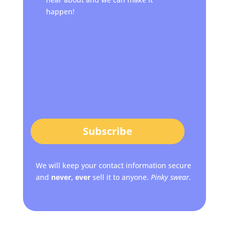
happen!
Subscribe
We will keep your contact information secure
and
never, ever
sell it to anyone.
Pinky swear.