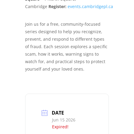
Cambridge
Register:
events.cambridgepl.ca
Join us for a free, community‑focused
series designed to help you recognize,
prevent, and respond to different types
of fraud. Each session explores a specific
scam, how it works, warning signs to
watch for, and practical steps to protect
yourself and your loved ones.
DATE
Jun 15 2026
Expired!