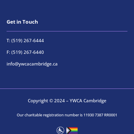
Get in Touch
T: (519) 267-6444
F: (519) 267-6440
info@ywcacambridge.ca
Copyright © 2024 – YWCA Cambridge
Our charitable registration number is 11930 7387 RR0001