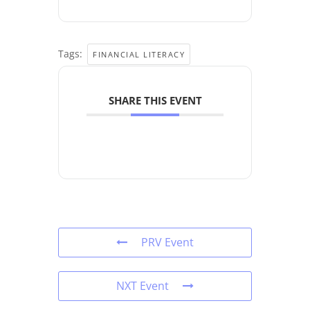
Tags:
FINANCIAL LITERACY
SHARE THIS EVENT
PRV Event
NXT Event