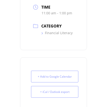
TIME
11:00 am - 1:00 pm
CATEGORY
Financial Literacy
+ Add to Google Calendar
+ iCal / Outlook export