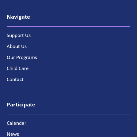
Navigate
Support Us
About Us
Our Programs
Child Care
Contact
Participate
Calendar
News