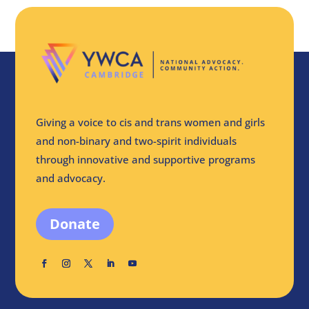
Giving a voice to cis and trans women and girls
and non-binary and two-spirit individuals
through innovative and supportive programs
and advocacy.
Donate